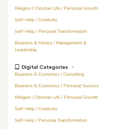
Religion / Christian Life / Personal Growth
Self-Help / Creativity
Self-Help / Personal Transformation
Business & Money / Management &
Leadership
Digital Categories
Business & Economics / Consulting
Business & Economics / Personal Success
Religion / Christian Life / Personal Growth
Self-Help / Creativity
Self-Help / Personal Transformation