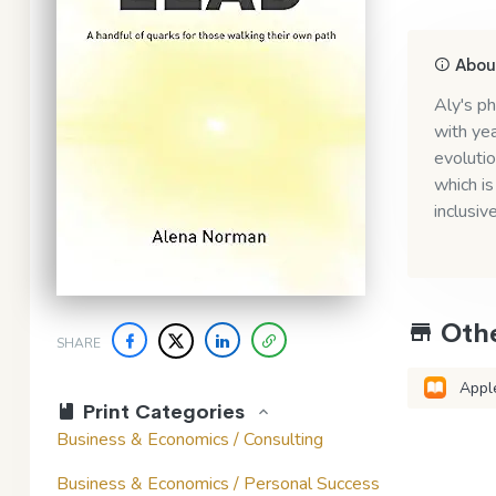
About
Aly's ph
with yea
evolutio
which is
inclusive
Othe
SHARE
Appl
Print Categories
Business & Economics / Consulting
Business & Economics / Personal Success