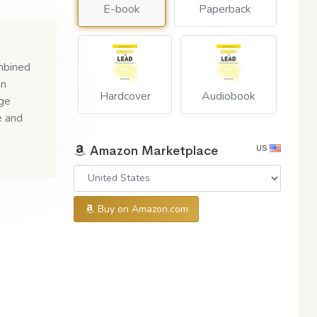
E-book
Paperback
ombined
an
Hardcover
Audiobook
nge
e and
US
Amazon Marketplace
Buy on Amazon.com