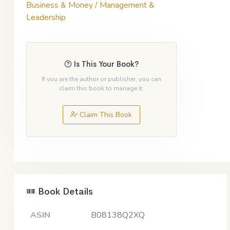
Business & Money / Management &
Leadership
Is This Your Book?
If you are the author or publisher, you can
claim this book to manage it.
Claim This Book
Book Details
ASIN
B08138Q2XQ