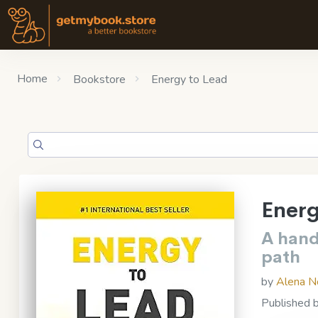
Home
Bookstore
Energy to Lead
Energ
A hand
path
by
Alena N
Published 