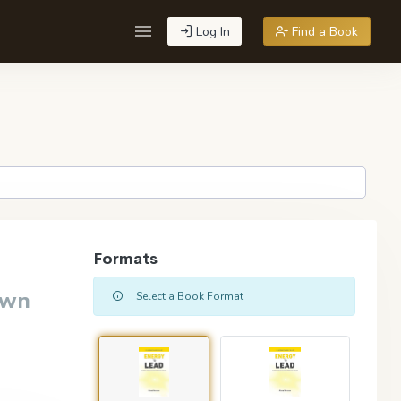
Log In
Find a Book
Formats
own
Select a Book Format