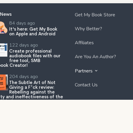
 News
Get My Book Store
84 days ago
Why Better?
It's here: Get My Book
on Apple and Android
Affiliates
122 days ago
Create professional
audiobook files with our
Are You An Author?
free tool, SMB
ook Creator!
Partners
204 days ago
The Subtle Art of Not
Contact Us
Giving a F*ck review:
Rebelling against the
ity and ineffectiveness of the
lp industry.