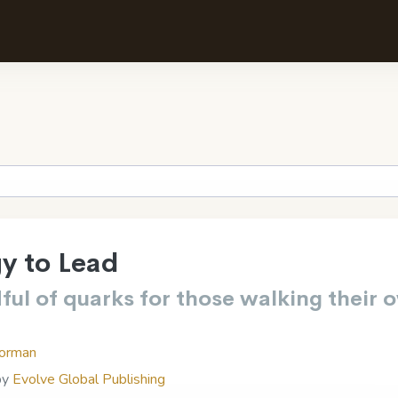
y to Lead
ful of quarks for those walking their 
orman
by
Evolve Global Publishing