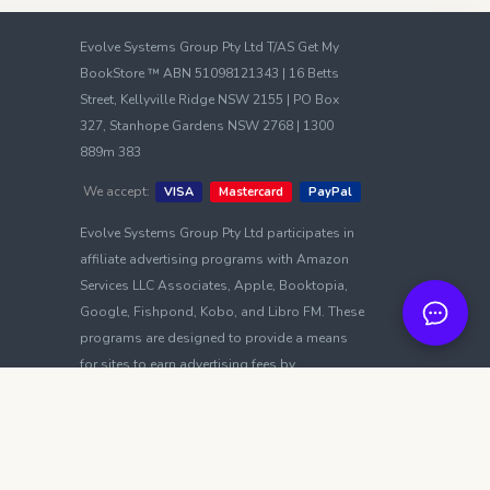
Evolve Systems Group Pty Ltd T/AS Get My
BookStore ™ ABN 51098121343 | 16 Betts
Street, Kellyville Ridge NSW 2155 | PO Box
327, Stanhope Gardens NSW 2768 | 1300
889m 383
We accept:
VISA
Mastercard
PayPal
Evolve Systems Group Pty Ltd participates in
affiliate advertising programs with Amazon
Services LLC Associates, Apple, Booktopia,
Google, Fishpond, Kobo, and Libro FM. These
programs are designed to provide a means
for sites to earn advertising fees by
advertising and linking to platforms such as
amazon.com, amazon.com.au, amazon.ca,
amazon.co.uk, amazon.de, and others.
Terms of Use
|
Privacy Policy
|
Cookie Policy
|