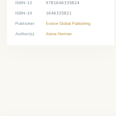
ISBN-13
9781646335824
ISBN-10
1646335821
Publisher
Evolve Global Publishing
Author(s)
Alena Norman