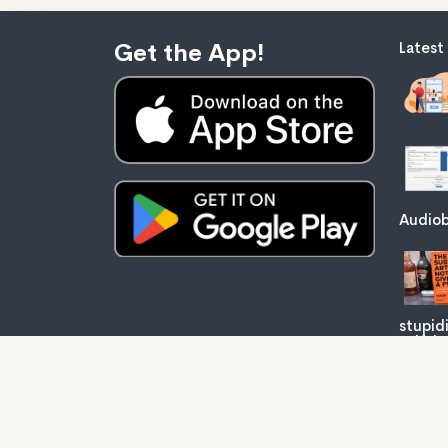
Get the App!
Latest
Audiob
stupid
self-he