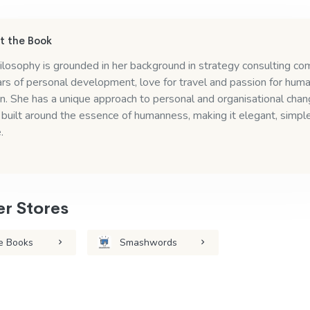
 the Book
ilosophy is grounded in her background in strategy consulting c
rs of personal development, love for travel and passion for hum
n. She has a unique approach to personal and organisational cha
 built around the essence of humanness, making it elegant, simpl
.
r Stores
e Books
Smashwords