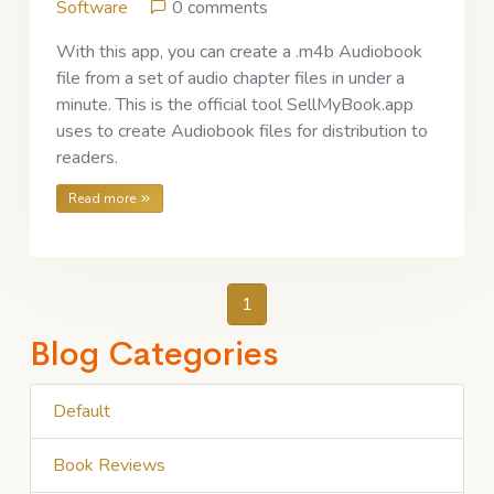
Software
0 comments
With this app, you can create a .m4b Audiobook
file from a set of audio chapter files in under a
minute. This is the official tool SellMyBook.app
uses to create Audiobook files for distribution to
readers.
Read more
1
Blog Categories
Default
Book Reviews