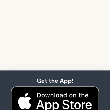
Get the App!