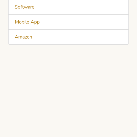
Software
Mobile App
Amazon