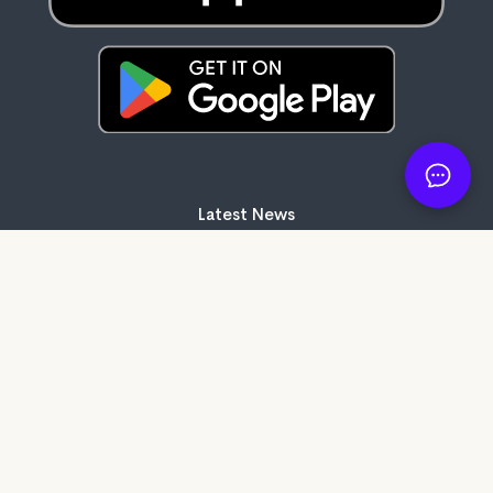
Latest News
83 days ago
It's here: Get My Book on Apple and
Android
121 days ago
Create professional audiobook files with
our free tool, SMB Audiobook Creator!
202 days ago
The Subtle Art of Not Giving a F*ck review:
Rebelling against the stupidity and
ineffectiveness of the self-help industry.