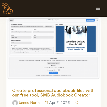
Create professional audiobook files with
our free tool, SMB Audiobook Creator!
James North
Apr 7, 2026