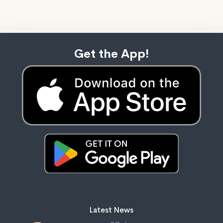
Get the App!
Latest News