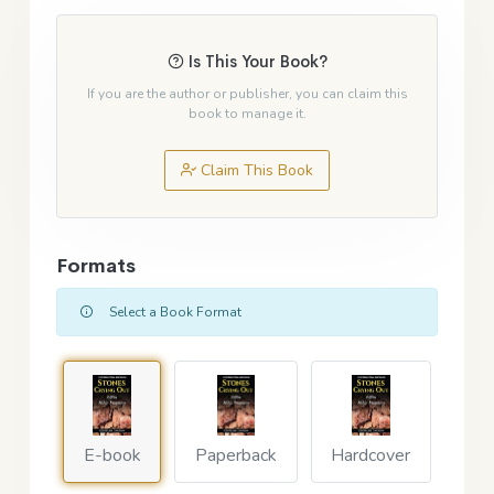
Is This Your Book?
If you are the author or publisher, you can claim this
book to manage it.
Claim This Book
Formats
Select a Book Format
E-book
Paperback
Hardcover