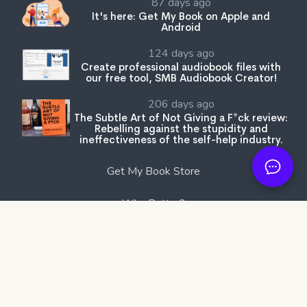
87 days ago
It's here: Get My Book on Apple and
Android
124 days ago
Create professional audiobook files with
our free tool, SMB Audiobook Creator!
206 days ago
The Subtle Art of Not Giving a F*ck review:
Rebelling against the stupidity and
ineffectiveness of the self-help industry.
Get My Book Store
Why Better?
Affiliates
Are You An Author?
Partners