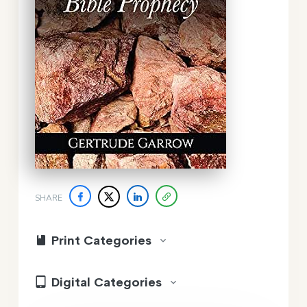
SHARE
Print Categories
Digital Categories