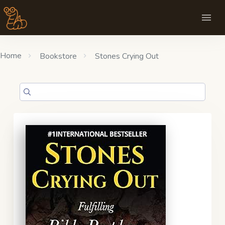
Home
Bookstore
Stones Crying Out