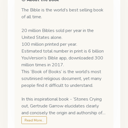
The Bible is the world’s best selling book
of all time.
20 million Bibles sold per year in the
United States alone.
100 million printed per year.
Estimated total number in print is 6 billion
YouVersion’s Bible app, downloaded 300
million times in 2017.
This ‘Book of Books’ is the world’s most
scrutinised religious document, yet many
people find it difficult to understand.
In this inspirational book - ‘Stones Crying
out, Gertrude Garrow elucidates clearly
and concisely the origin and authorship of…
Read More…