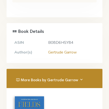
Book Details
ASIN
B08D6HSY84
Author(s)
Gertrude Garrow
More Books by Gertrude Garrow