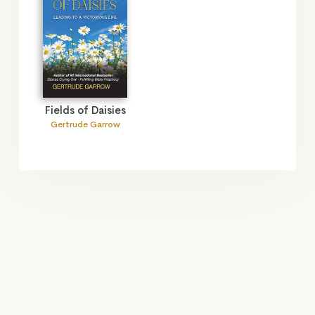
Fields of Daisies
Gertrude Garrow