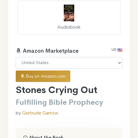
Audiobook
US
Amazon Marketplace
Buy on Amazon.com
Stones Crying Out
Fulfilling Bible Prophecy
by
Gertrude Garrow
About the Book