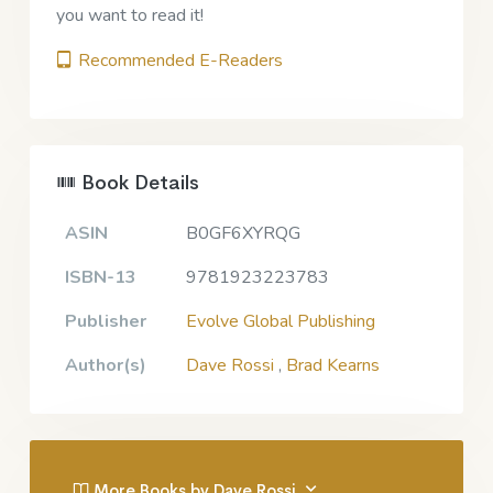
you want to read it!
Recommended E-Readers
Book Details
ASIN
B0GF6XYRQG
ISBN-13
9781923223783
Publisher
Evolve Global Publishing
Author(s)
Dave Rossi
,
Brad Kearns
More Books by Dave Rossi