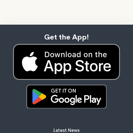
Get the App!
Latest News