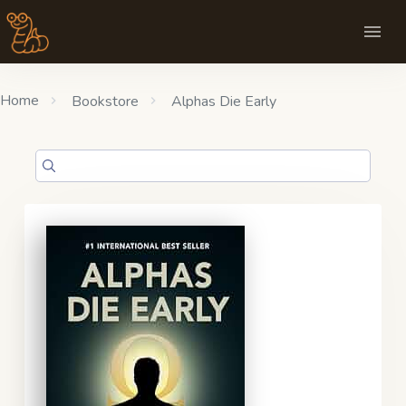
Home
Bookstore
Alphas Die Early