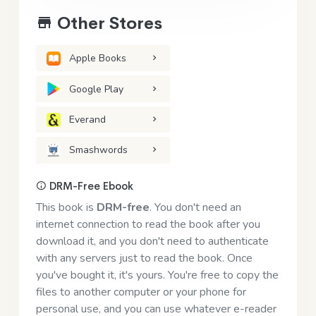
Other Stores
Apple Books
Google Play
Everand
Smashwords
DRM-Free Ebook
This book is
DRM-free
. You don't need an
internet connection to read the book after you
download it, and you don't need to authenticate
with any servers just to read the book. Once
you've bought it, it's yours. You're free to copy the
files to another computer or your phone for
personal use, and you can use whatever e-reader