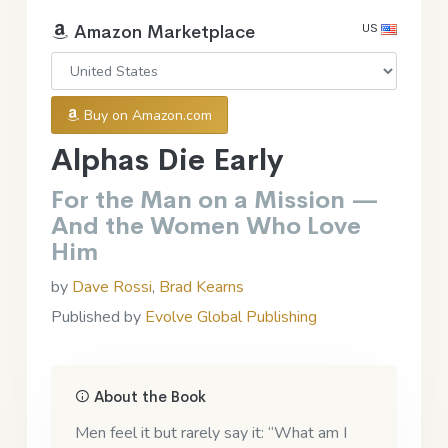
US
Amazon Marketplace
Buy on Amazon.com
Alphas Die Early
For the Man on a Mission —
And the Women Who Love
Him
by
Dave Rossi
,
Brad Kearns
Published by
Evolve Global Publishing
About the Book
Men feel it but rarely say it: “What am I