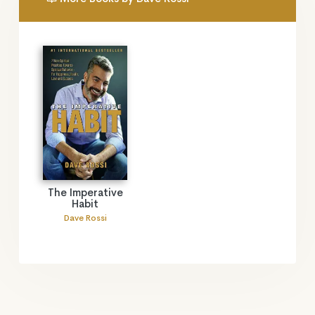
The Imperative
Habit
Dave Rossi