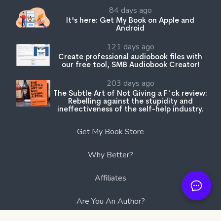
84 days ago
It's here: Get My Book on Apple and
Android
121 days ago
Create professional audiobook files with
our free tool, SMB Audiobook Creator!
203 days ago
The Subtle Art of Not Giving a F*ck review:
Rebelling against the stupidity and
ineffectiveness of the self-help industry.
Get My Book Store
Why Better?
Affiliates
Are You An Author?