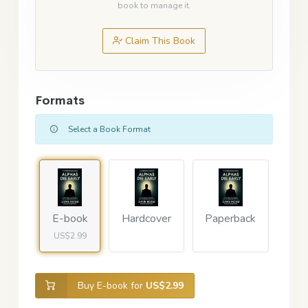
book to manage it.
Claim This Book
Formats
Select a Book Format
E-book
Hardcover
Paperback
US$2.99
Buy E-book for
US$2.99