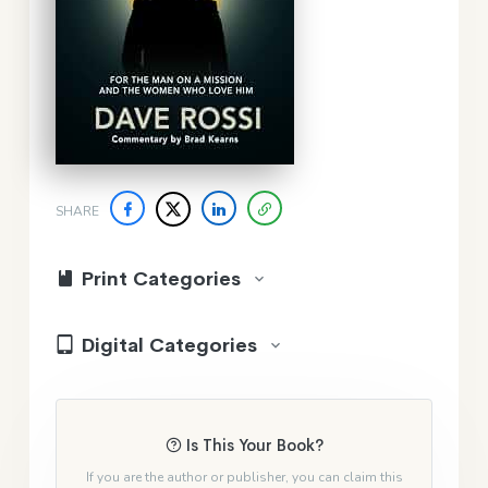
SHARE
Print Categories
Digital Categories
Is This Your Book?
If you are the author or publisher, you can claim this