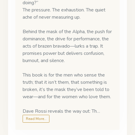
doing?”
The pressure. The exhaustion. The quiet
ache of never measuring up.
Behind the mask of the Alpha, the push for
dominance, the drive for performance, the
acts of brazen bravado—lurks a trap. It
promises power but delivers confusion,
burnout, and silence.
This book is for the men who sense the
truth; that it isn’t them, that something is
broken, it’s the mask they’ve been told to
wear—and for the women who love them.
Dave Rossi reveals the way out: Th…
Read More…