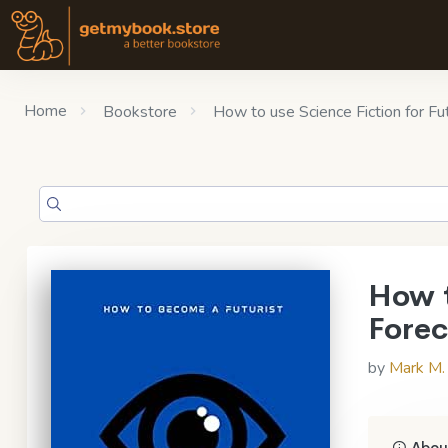
Home
Bookstore
How to use Science Fiction for F
How t
Forec
by
Mark M.
About