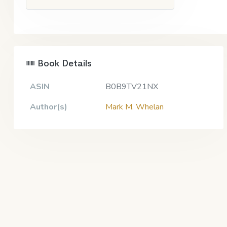
Book Details
ASIN
B0B9TV21NX
Author(s)
Mark M. Whelan