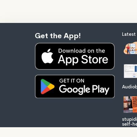
Get the App!
Latest
Audiob
stupid
self-he