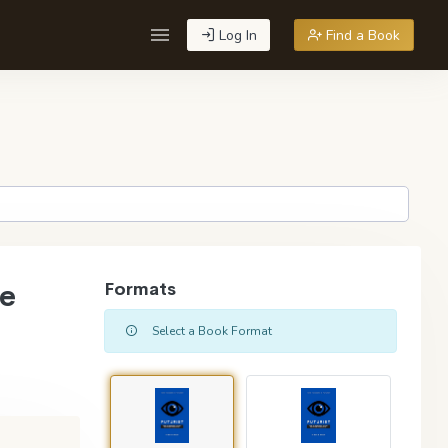
Log In
Find a Book
re
Formats
Select a Book Format