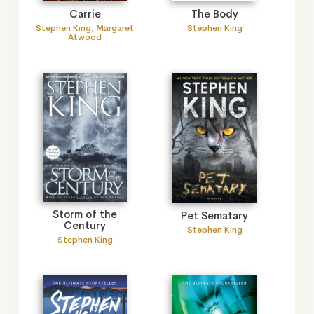
The Body
Carrie
Stephen King
Stephen King
,
Margaret
Atwood
Storm of the
Pet Sematary
Century
Stephen King
Stephen King