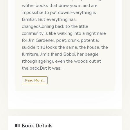
writes books that draw you in and are
impossible to put down.Everything is
familiar. But everything has
changed.Coming back to the little
community is like walking into a nightmare
for Jim Gardener, poet, drunk, potential
suicide.It all looks the same, the house, the
furniture, Jim's friend Bobbi, her beagle
(though ageing), even the woods out at
the back.But it was…
Read More…
Book Details