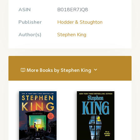
ASIN
B018ER7JQ8
Publisher
Hodder & Stoughton
Author(s)
Stephen King
More Books by Stephen King