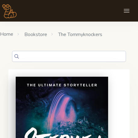
Home
Bookstore
The Tommyknockers