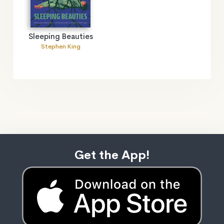
Sleeping Beauties
Stephen King
Get the App!