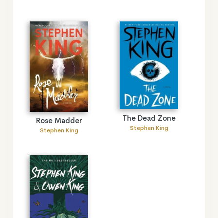
The Dead Zone
Rose Madder
Stephen King
Stephen King