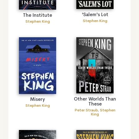
'Salem's Lot
The Institute
Stephen King
Stephen King
Other Worlds Than
Misery
These
Stephen King
Peter Straub
,
Stephen
King