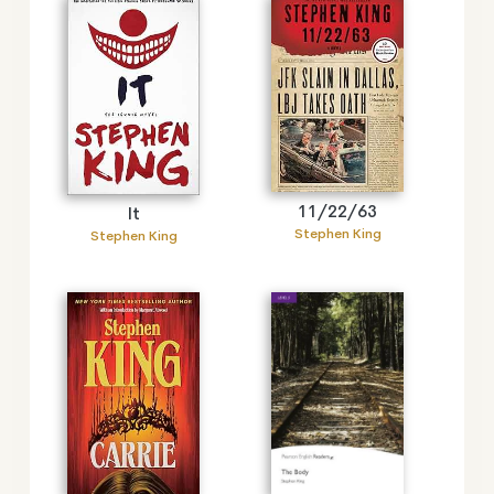
11/22/63
It
Stephen King
Stephen King