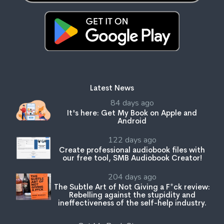
Latest News
84 days ago
It's here: Get My Book on Apple and
Android
122 days ago
Create professional audiobook files with
our free tool, SMB Audiobook Creator!
204 days ago
The Subtle Art of Not Giving a F*ck review:
Rebelling against the stupidity and
ineffectiveness of the self-help industry.