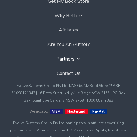
Get My Book Store
Why Better?
Affiliates
Are You An Author?
Partners
Contact Us
Evolve Systems Group Pty Ltd T/AS Get My BookStore ™ ABN
51098121343 | 16 Betts Street, Kellyville Ridge NSW 2155 | PO Box
327, Stanhope Gardens NSW 2768 | 1300 889m 383
We accept:
VISA
Mastercard
PayPal
Evolve Systems Group Pty Ltd participates in affiliate advertising
programs with Amazon Services LLC Associates, Apple, Booktopia,