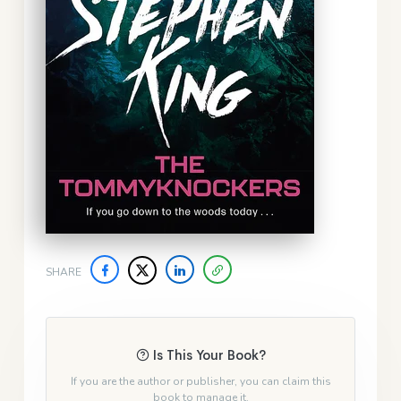
SHARE
Is This Your Book?
If you are the author or publisher, you can claim this
book to manage it.