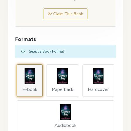
Claim This Book
Formats
Select a Book Format
E-book
Paperback
Hardcover
Audiobook