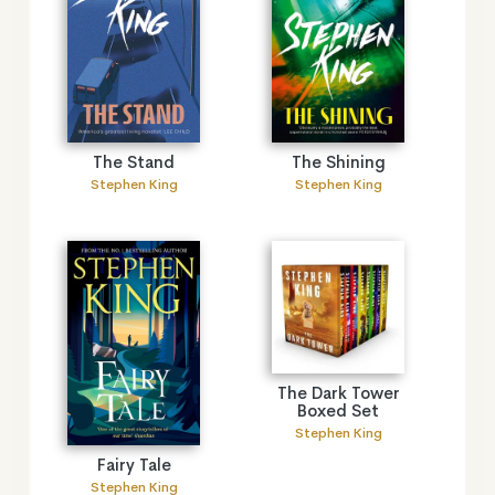
The Stand
The Shining
Stephen King
Stephen King
The Dark Tower
Boxed Set
Stephen King
Fairy Tale
Stephen King