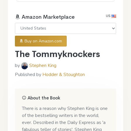
US
Amazon Marketplace
Buy on Amazon.com
The Tommyknockers
by
Stephen King
Published by
Hodder & Stoughton
About the Book
There is a reason why Stephen King is one
of the bestselling writers in the world,
ever. Described in the Daily Express as 'a
fabulous teller of stories', Stephen King