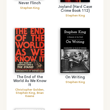
Never Flinch
Joyland (Hard Case
Stephen King
Crime Book 112)
Stephen King
The End of the
On Writing
World As We Know
Stephen King
It
Christopher Golden
,
Stephen King
,
Brian
Keene