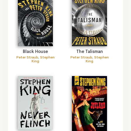
Black House
The Talisman
Peter Straub
,
Stephen
Peter Straub
,
Stephen
King
King