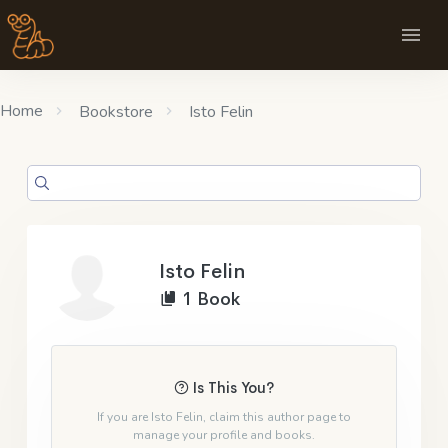
Home
Bookstore
Isto Felin
Isto Felin
1 Book
Is This You?
If you are Isto Felin, claim this author page to
manage your profile and books.