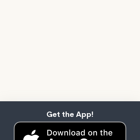
Get the App!