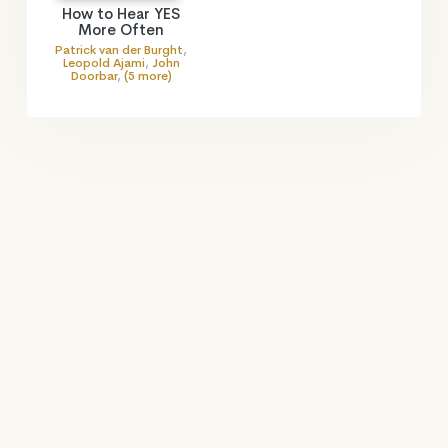
How to Hear YES
More Often
Patrick van der Burght
,
Leopold Ajami
,
John
Doorbar
,
(5 more)