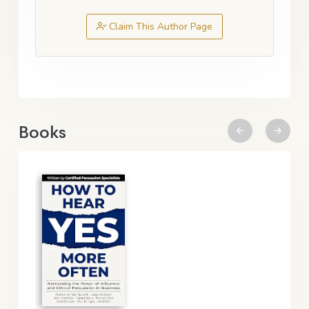
Claim This Author Page
Books