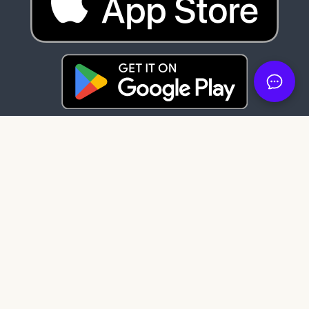
Latest News
83 days ago
It's here: Get My Book on Apple and
Android
121 days ago
Create professional audiobook files with
our free tool, SMB Audiobook Creator!
203 days ago
The Subtle Art of Not Giving a F*ck review:
Rebelling against the stupidity and