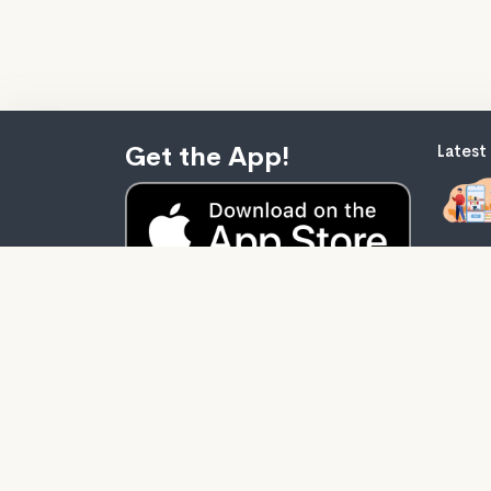
Get the App!
Latest
Audiob
stupid
self-he