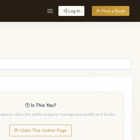
Log In
Find a Book
Is This You?
ejatpour, claim this author page to manage your profile and books.
Claim This Author Page