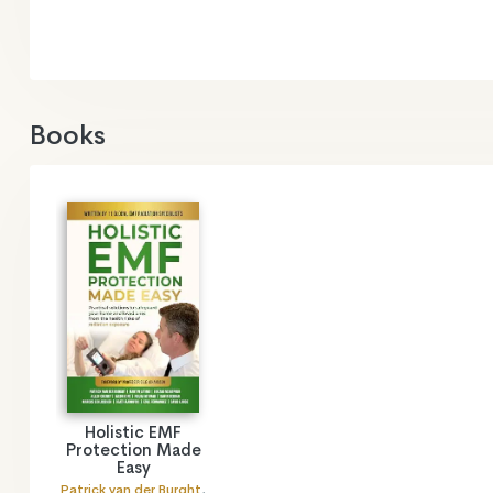
Books
Holistic EMF
Protection Made
Easy
Patrick van der Burght
,