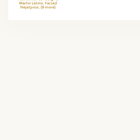
Martin Latino
,
Farzad
Nejatpour
,
(8 more)