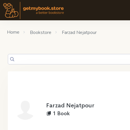
Home
Bookstore
Farzad Nejatpour
Farzad Nejatpour
1 Book