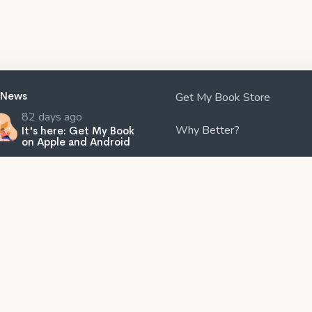
 News
Get My Book Store
82 days ago
Why Better?
It's here: Get My Book
on Apple and Android
Affiliates
120 days ago
Create professional
audiobook files with our
Are You An Author?
free tool, SMB
ook Creator!
Partners
202 days ago
The Subtle Art of Not
Contact Us
Giving a F*ck review:
Rebelling against the
ity and ineffectiveness of the
lp industry.