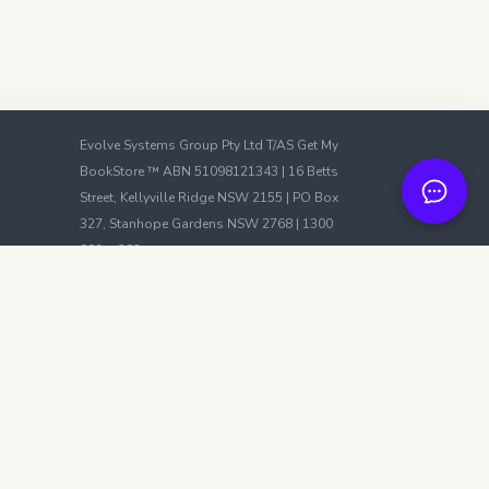
Evolve Systems Group Pty Ltd T/AS Get My
BookStore ™ ABN 51098121343 | 16 Betts
Street, Kellyville Ridge NSW 2155 | PO Box
327, Stanhope Gardens NSW 2768 | 1300
889m 383
We accept:
VISA
Mastercard
PayPal
Evolve Systems Group Pty Ltd participates in
affiliate advertising programs with Amazon
Services LLC Associates, Apple, Booktopia,
Google, Fishpond, Kobo, and Libro FM. These
programs are designed to provide a means
for sites to earn advertising fees by
advertising and linking to platforms such as