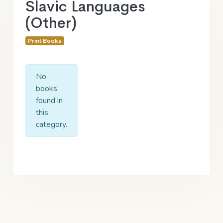
Slavic Languages
(Other)
Print Books
No
books
found in
this
category.