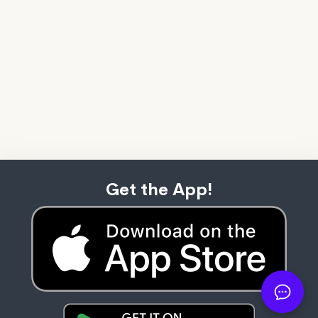
Get the App!