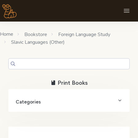
Home
Bookstore
Foreign Language Study
Slavic Languages (Other)
Print Books
Categories