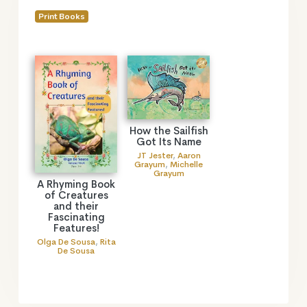
Print Books
How the Sailfish
Got Its Name
JT Jester
,
Aaron
Grayum
,
Michelle
Grayum
A Rhyming Book
of Creatures
and their
Fascinating
Features!
Olga De Sousa
,
Rita
De Sousa