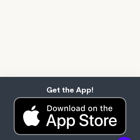
Get the App!