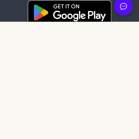
Latest News
85 days ago
It's here: Get My Book on Apple and
Android
123 days ago
Create professional audiobook files with
our free tool, SMB Audiobook Creator!
205 days ago
The Subtle Art of Not Giving a F*ck review:
Rebelling against the stupidity and
ineffectiveness of the self-help industry.
Get My Book Store