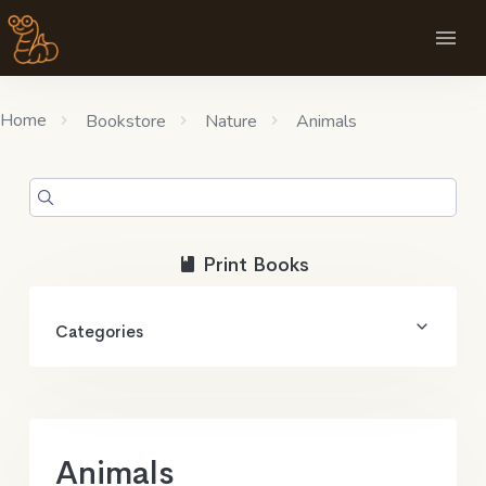
Home
Bookstore
Nature
Animals
Print Books
Categories
Animals