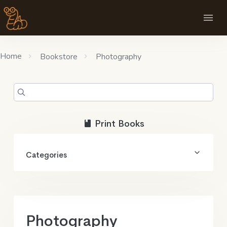
Home
Bookstore
Photography
Print Books
Categories
Photography