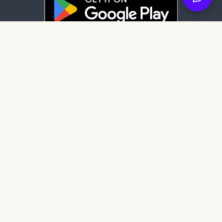
Latest News
84 days ago
It's here: Get My Book on Apple and
Android
122 days ago
Create professional audiobook files with
our free tool, SMB Audiobook Creator!
204 days ago
The Subtle Art of Not Giving a F*ck review:
Rebelling against the stupidity and
ineffectiveness of the self-help industry.
Get My Book Store