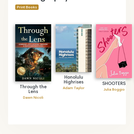
Print Books
Honolulu
Highrises
SHOOTERS
Through the
Adam Taylor
Julia Boggio
Lens
Dawn Nicoli