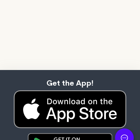
Get the App!