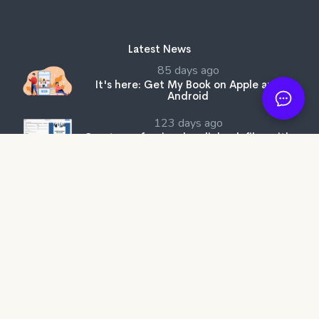
Latest News
85 days ago
It's here: Get My Book on Apple and
Android
123 days ago
Create professional audiobook files with
our free tool, SMB Audiobook Creator!
205 days ago
The Subtle Art of Not Giving a F*ck review:
Rebelling against the stupidity and
ineffectiveness of the self-help industry.
Get My Book Store
Why Better?
Affiliates