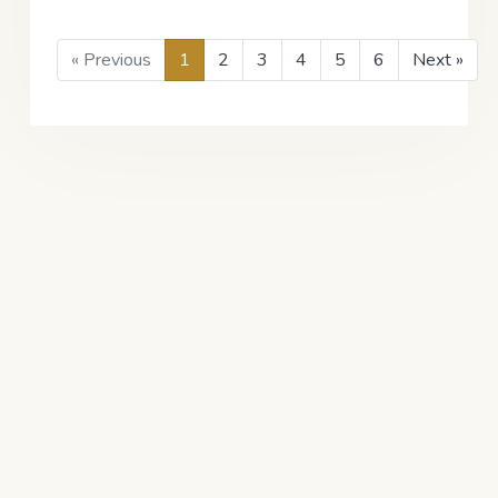
« Previous
1
2
3
4
5
6
Next »