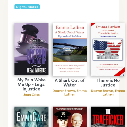
Digital Books
My Pain Woke
A Shark Out of
There is No
Me Up - Legal
Water
Justice
Injustice
Deaver Brown
,
Emma
Deaver Brown
,
Emma
Lathen
Lathen
Jean Criss