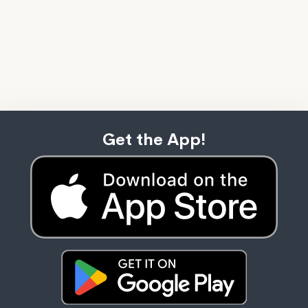
Get the App!