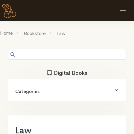
Home
Bookstore
Law
Digital Books
Categories
Law