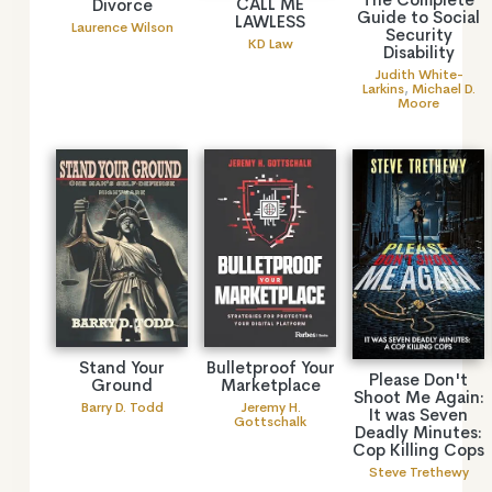
CALL ME
Divorce
Guide to Social
LAWLESS
Laurence Wilson
Security
KD Law
Disability
Judith White-
Larkins
,
Michael D.
Moore
Stand Your
Bulletproof Your
Please Don't
Ground
Marketplace
Shoot Me Again:
Barry D. Todd
Jeremy H.
It was Seven
Gottschalk
Deadly Minutes:
Cop Killing Cops
Steve Trethewy