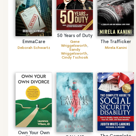
50 Years of Duty
EmmaCare
The Trafficker
Gene
Wriggelsworth
,
Deborah Schwartz
Mirela Kanini
Sandy
Wriggelsworth
,
Cindy Tschosik
Own Your Own
The Complete