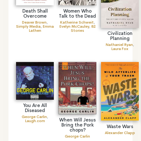
Death Shall
Women Who
Overcome
Talk to the Dead
Deaver Brown
,
Katherine Schweit
,
Simply Media
,
Emma
Evelyn McCauley
,
82
Lathen
Stories
Civilization
Planning
Nathaniel Ryan
,
Laura Fox
You Are All
Diseased
George Carlin
,
When Will Jesus
Laugh.com
Bring the Pork
Waste Wars
chops?
Alexander Clapp
George Carlin