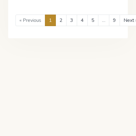
« Previous
1
2
3
4
5
…
9
Next 