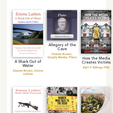
Allegory of the
Cave
Deaver Brown
,
Simply Media
,
Plato
How the Media
A Shark Out of
Creates Victims
Water
Bart P. Billings PhD
Deaver Brown
,
Emma
Lathen