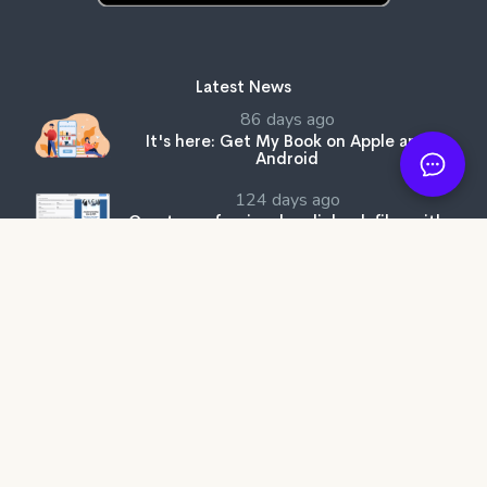
Latest News
86 days ago
It's here: Get My Book on Apple and
Android
124 days ago
Create professional audiobook files with
our free tool, SMB Audiobook Creator!
205 days ago
The Subtle Art of Not Giving a F*ck review:
Rebelling against the stupidity and
ineffectiveness of the self-help industry.
Get My Book Store
Why Better?