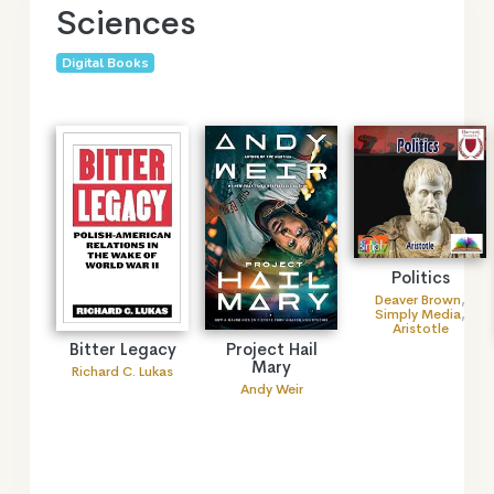
Sciences
Digital Books
Politics
Deaver Brown
,
Simply Media
,
Aristotle
Project Hail
Bitter Legacy
Mary
Richard C. Lukas
Andy Weir