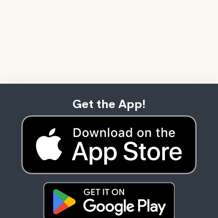
Get the App!