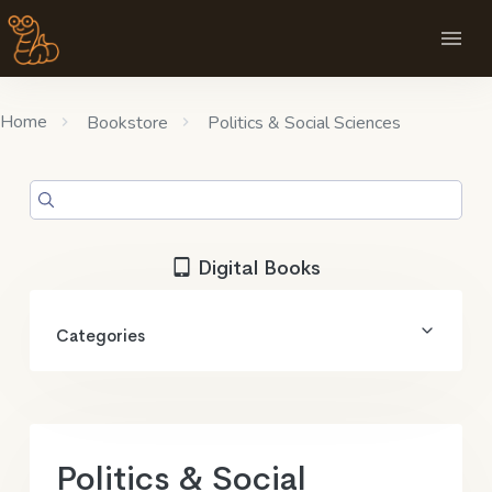
Home
Bookstore
Politics & Social Sciences
Digital Books
Categories
Politics & Social