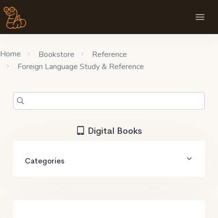
Home
Bookstore
Reference
Foreign Language Study & Reference
Digital Books
Categories