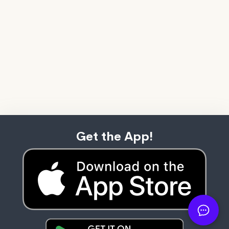
Get the App!