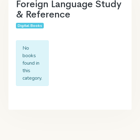
Foreign Language Study
& Reference
Digital Books
No
books
found in
this
category.