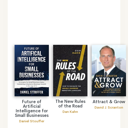
The New Rules
Future of
Attract & Grow
of the Road
Artificial
David J. Scranton
Intelligence for
Dan Kahn
Small Businesses
Daniel Stouffer