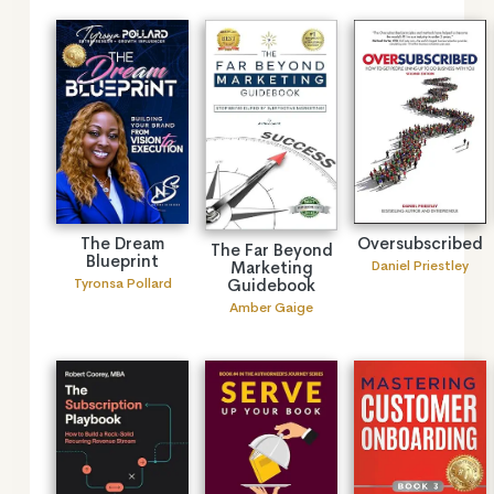
The Dream
Oversubscribed
The Far Beyond
Blueprint
Marketing
Daniel Priestley
Guidebook
Tyronsa Pollard
Amber Gaige