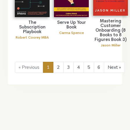
Mastering
The
Serve Up Your
Customer
Subscription
Book
Onboarding (8
Playbook
Carma Spence
Books to 8
Robert Coorey MBA
Figures Book 3)
Jason Miller
« Previous
1
2
3
4
5
6
Next »