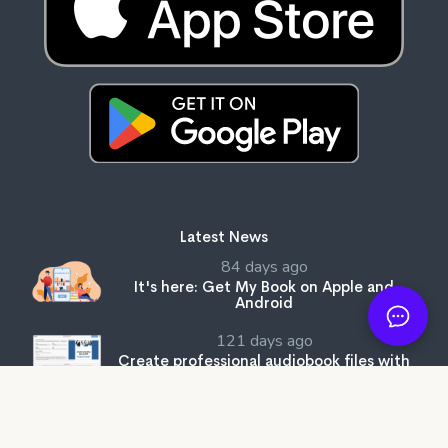
Latest News
84 days ago
It's here: Get My Book on Apple and
Android
121 days ago
Create professional audiobook files with
our free tool, SMB Audiobook Creator!
203 days ago
The Subtle Art of Not Giving a F*ck review: