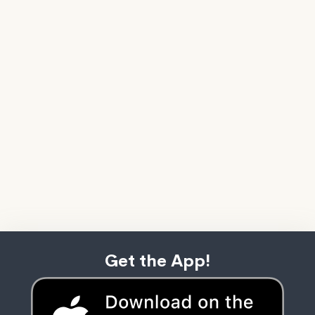
Get the App!