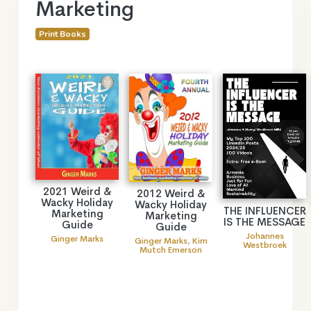
Marketing
Print Books
2021 Weird &
2012 Weird &
Wacky Holiday
Wacky Holiday
THE INFLUENCER
Marketing
Marketing
IS THE MESSAGE
Guide
Guide
Johannes
Ginger Marks
Ginger Marks
,
Kim
Westbroek
Mutch Emerson