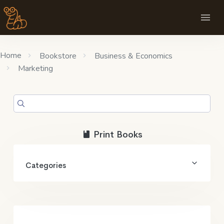
Home
Bookstore
Business & Economics
Marketing
Print Books
Categories