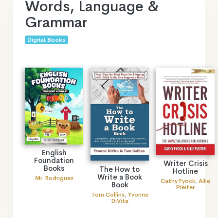
Words, Language &
Grammar
Digital Books
English
Foundation
Writer Crisis
Books
The How to
Hotline
Write a Book
Mr. Rodriguez
Cathy Fyock
,
Allie
Book
Pleiter
Tom Collins
,
Yvonne
DiVita