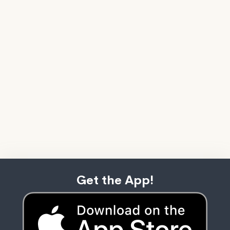
Get the App!