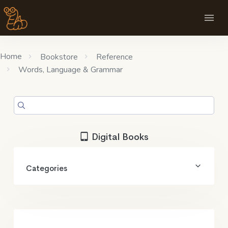
Home
Bookstore
Reference
Words, Language & Grammar
Digital Books
Categories