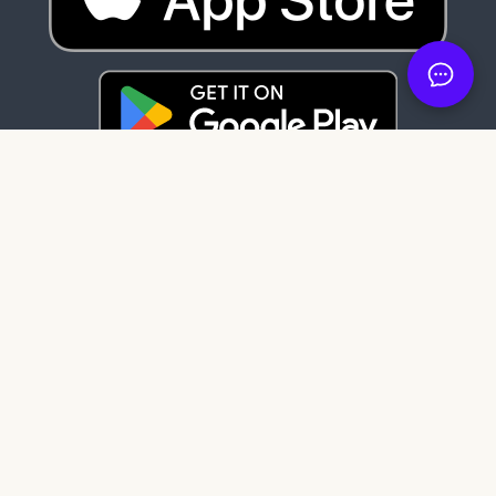
Latest News
84 days ago
It's here: Get My Book on Apple and
Android
121 days ago
Create professional audiobook files with
our free tool, SMB Audiobook Creator!
203 days ago
The Subtle Art of Not Giving a F*ck review:
Rebelling against the stupidity and
ineffectiveness of the self-help industry.