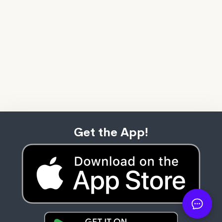
Get the App!