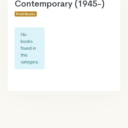
Contemporary (1945-)
Print Books
No
books
found in
this
category.