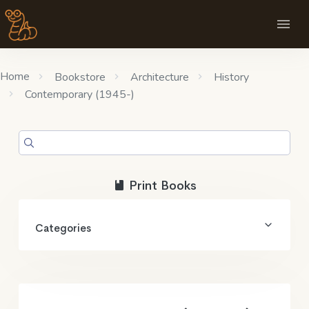
Home
Bookstore
Architecture
History
Contemporary (1945-)
Print Books
Categories