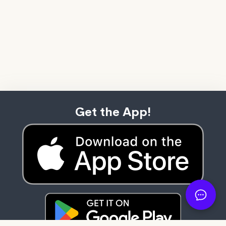
Get the App!