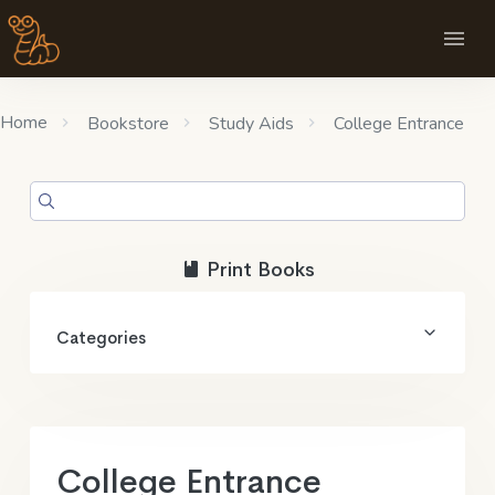
Home
Bookstore
Study Aids
College Entrance
Print Books
Categories
College Entrance