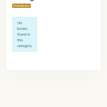
Print Books
No
books
found in
this
category.