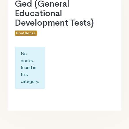
Ged (General
Educational
Development Tests)
Print Books
No
books
found in
this
category.