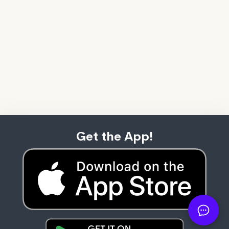
Get the App!