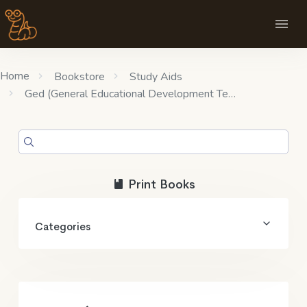
Home
Bookstore
Study Aids
Ged (General Educational Development Te…
Print Books
Categories